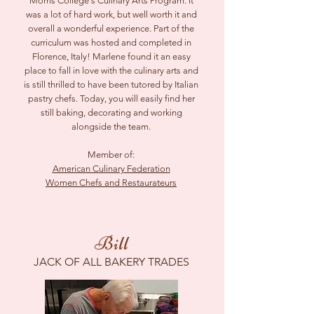
Morris College's Culinary Arts Program. It
was a lot of hard work, but well worth it and
overall a wonderful experience. Part of the
curriculum was hosted and completed in
Florence, Italy! Marlene found it an easy
place to fall in love with the culinary arts and
is still thrilled to have been tutored by Italian
pastry chefs. Today, you will easily find her
still baking, decorating and working
alongside the team.
Member of:
American Culinary Federation
Women Chefs and Restaurateurs
Bill
JACK OF ALL BAKERY TRADES