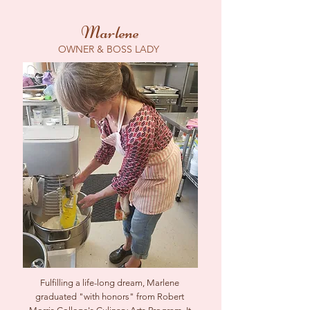
Marlene
OWNER & BOSS LADY
Fulfilling a life-long dream, Marlene
graduated "with honors" from Robert