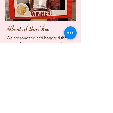
Best of the Fox
We are touched and honored that so
many of you continue to vote for us in
the BEST OF THE FOX.
Thank you from all of us
at Sweet Temptations!
Marlene, Bill, Sam,
Annalise & Sarah
Community Partners