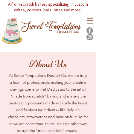
A from-scratch bakery specializing in custom
cakes, cookies, bars, bites and more.
(630) 553-8633
About Us
At Sweet Temptations Dessert Co. we are truly
a team of professionals making your creative
cravings come to life! Dedicated to the art of
"made from scratch" baking and making the
best-tasting desserts made with only the finest
and freshest ingredients - like Belgian
chocolate, strawberries and passion fruit. As far
as we are concerned, there just is no other way
to craft the "most excellent" sweets.