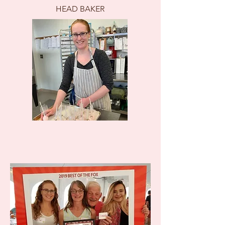
HEAD BAKER