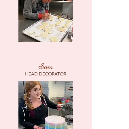
Sam
HEAD DECORATOR