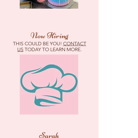
Now Hiring
THIS COULD BE YOU!
CO
NTACT
US
TODAY TO LEARN MORE.
Sarah